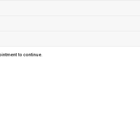
ointment to continue.