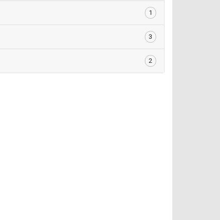
1
3
2