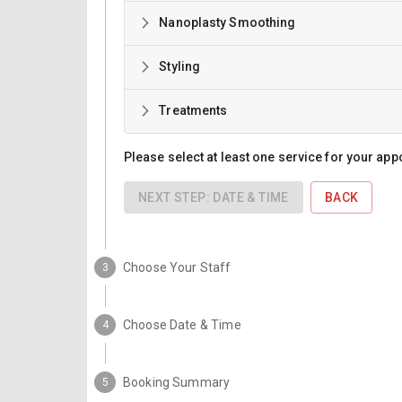
Nanoplasty Smoothing
Styling
Treatments
Please select at least one service for your app
NEXT STEP: DATE & TIME
BACK
Choose Your Staff
3
Choose Date & Time
4
Booking Summary
5