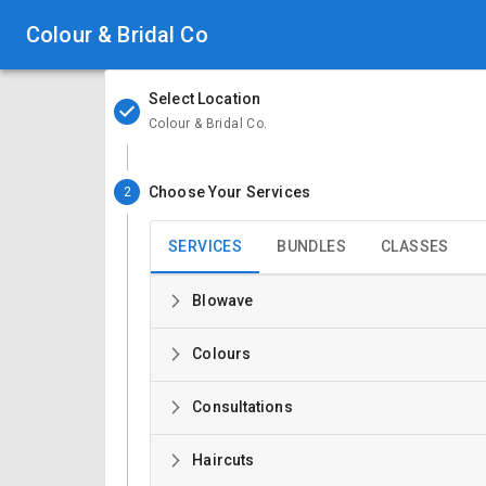
Colour & Bridal Co
Select Location
Colour & Bridal Co.
Choose Your Services
2
SERVICES
BUNDLES
CLASSES
Blowave
Colours
Consultations
Haircuts