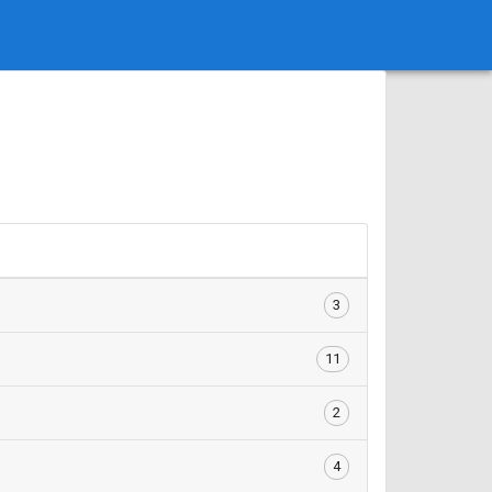
3
11
2
4