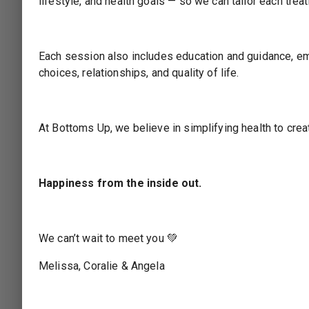
lifestyle, and health goals — so we can tailor each tre
Choose Your Services
2
SERVICES
BUNDLES
CLASSES
Each session also includes education and guidance, em
choices, relationships, and quality of life.
2. Colonics
Please select at least one service for your app
At Bottoms Up, we believe in simplifying health to cre
NEXT STEP: STAFF
BACK
Happiness from the inside out.
Choose Your Staff
3
We can’t wait to meet you 💚
Choose Date & Time
4
Melissa, Coralie & Angela
Booking Summary
5