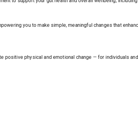
atment to support your gut health and overall wellbeing, includi
powering you to make simple, meaningful changes that enhance 
ointment to continue.
ate positive physical and emotional change — for individuals an