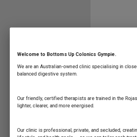
Welcome to Bottoms Up Colonics Gympie.
We are an Australian-owned clinic specialising in close
balanced digestive system.
Our friendly, certified therapists are trained in the R
lighter, clearer, and more energised.
Select Location
Our clinic is professional, private, and secluded, crea