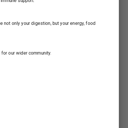
ng immune support.
not only your digestion, but your energy, food
3
d for our wider community.