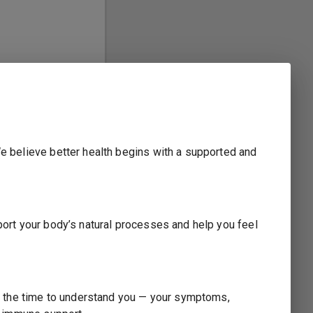
We believe better health begins with a supported and
pport your body’s natural processes and help you feel
ake the time to understand you — your symptoms,