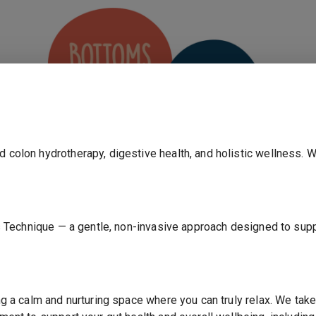
d colon hydrotherapy, digestive health, and holistic wellness. 
ojas Technique — a gentle, non-invasive approach designed to su
ANNOUNCEMENT
ting a calm and nurturing space where you can truly relax. We t